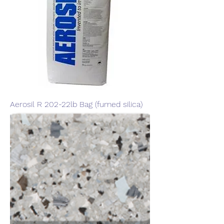
Aerosil R 202-22lb Bag (fumed silica)