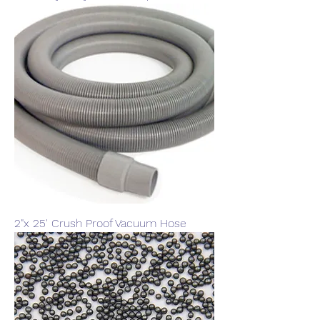
2"x 25' Crush Proof Vacuum Hose