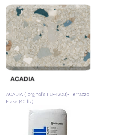
ACADIA (Torginol's FB-4208)- Terrazzo
Flake (40 lb.)