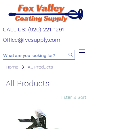
CALL US:
(920) 221-1291
Office@fvcsupply.com
Home
All Products
All Products
Filter & Sort