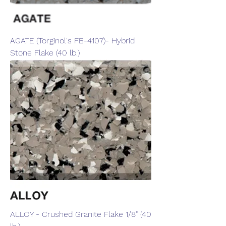
AGATE (Torginol's FB-4107)- Hybrid
Stone Flake (40 lb.)
ALLOY - Crushed Granite Flake 1/8" (40