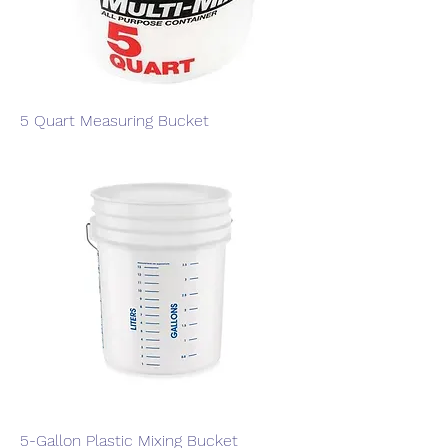
5 Quart Measuring Bucket
5-Gallon Plastic Mixing Bucket