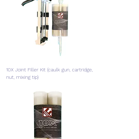
10X Joint Filler Kit (caulk gun, cartridge,
nut, mixing tip)