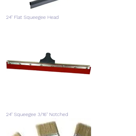
24" Flat Squeegee Head
24" Squeegee 3/16" Notched