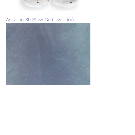
Aspartic 85 Slow Go (low odor)
Atlantic Blue 4oz Metallic Pigment