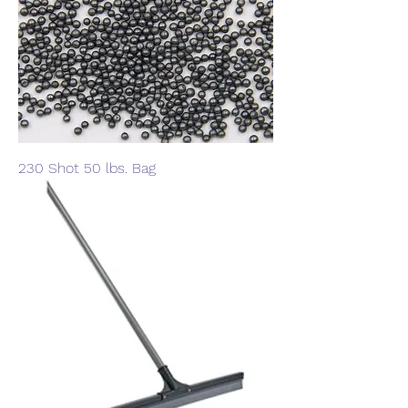
230 Shot 50 lbs. Bag