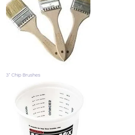
3" Chip Brushes