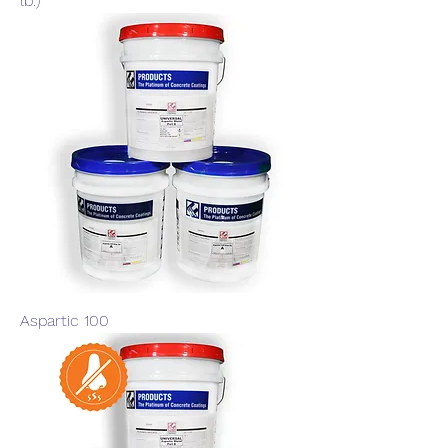
lb.)
Aspartic 100