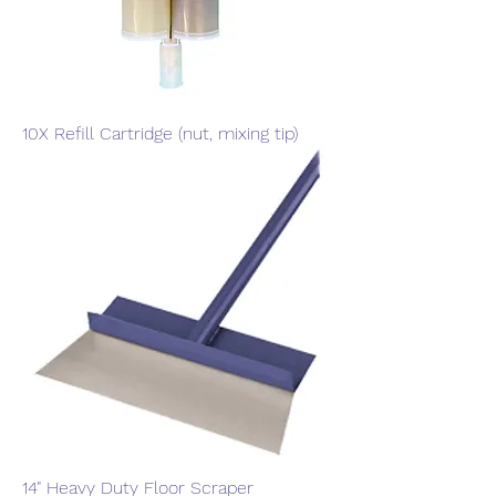
10X Refill Cartridge (nut, mixing tip)
14" Heavy Duty Floor Scraper