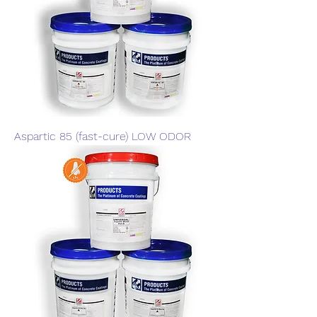
Aspartic 85 (fast-cure) LOW ODOR