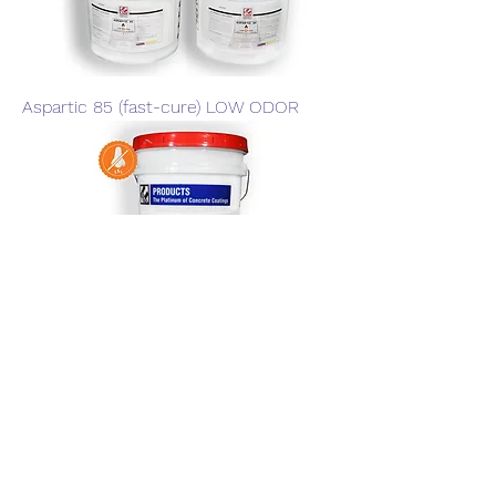
Aspartic 85 (fast-cure) LOW ODOR
Aspartic 85 Slow Go (low odor)