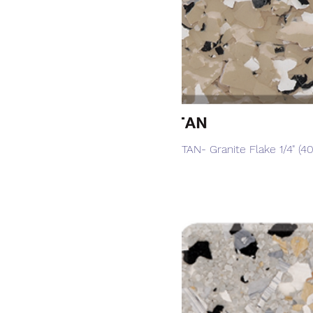
Quick View
TAN- Granite Flake 1/4" (40 