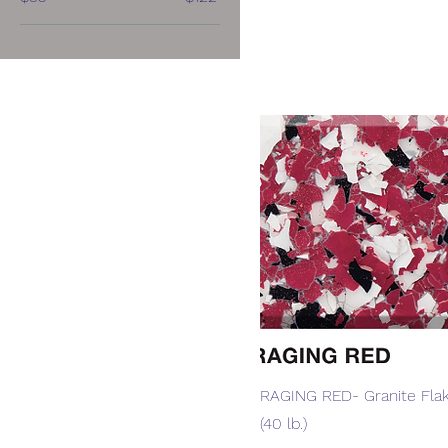
Quick View
RAGING RED- Granite Flak
(40 lb.)