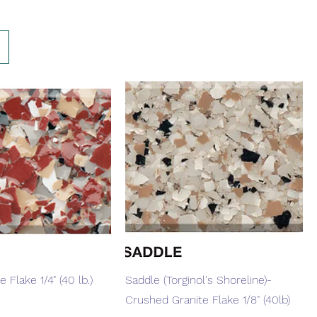
Quick View
Quick View
 Flake 1/4" (40 lb.)
Saddle (Torginol's Shoreline)-
Crushed Granite Flake 1/8" (40lb)