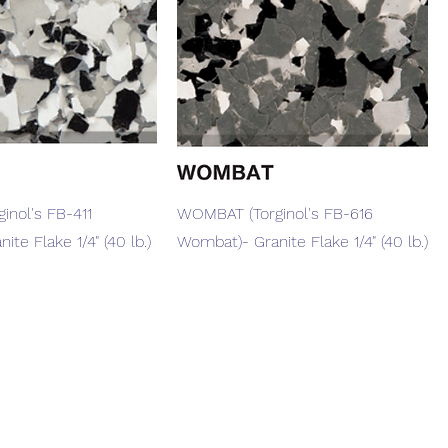
Quick View
Quick View
inol's FB-411
WOMBAT (Torginol's FB-616
ite Flake 1/4" (40 lb.)
Wombat)- Granite Flake 1/4" (40 lb.)