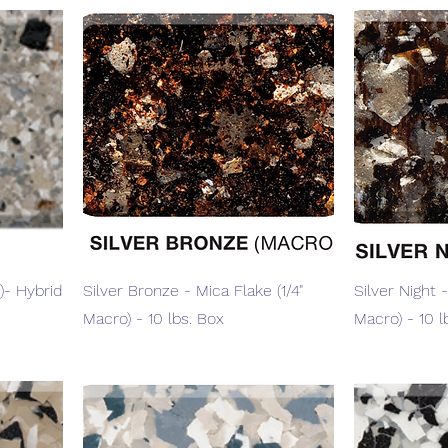
Quick View
)- Hybrid
Silver Bronze - Mica Flake (1/4"
Silver Night -
Macro) - 10 lbs. Box
Macro) - 10 l