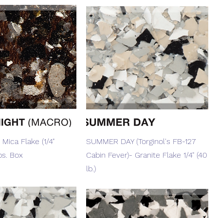
Quick View
Quick View
 Mica Flake (1/4"
SUMMER DAY (Torginol's FB-127
bs. Box
Cabin Fever)- Granite Flake 1/4" (40
lb.)