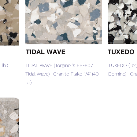
Quick View
lb.)
TIDAL WAVE (Torginol's FB-807
TUXEDO (Torg
Tidal Wave)- Granite Flake 1/4" (40
Domino)- Gran
lb.)