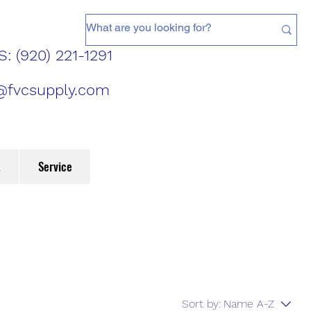
: (920) 221-1291
@fvcsupply.com
t
Service
Sort by:
Name A-Z