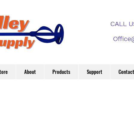
CALL US
Office
tore
About
Products
Support
Contac