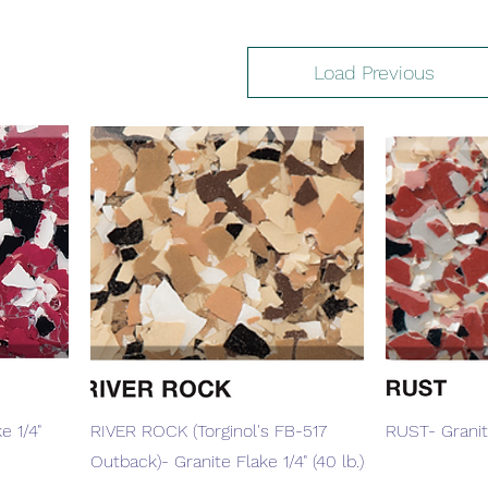
Load Previous
Quick View
e 1/4"
RIVER ROCK (Torginol's FB-517
RUST- Granite
Outback)- Granite Flake 1/4" (40 lb.)