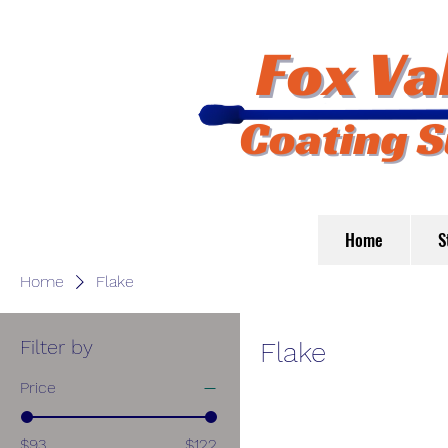
Home
S
Home
Flake
Filter by
Flake
Price
$93
$122