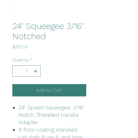
24" Squeegee 3/16"
Notched
Price
$35.03
Quantity
*
Add to Cart
24" Speed Squeegee, 3/16"
Notch, Threaded Handle
Adapter
A floor coating standard,
just grab it,use it, and toss