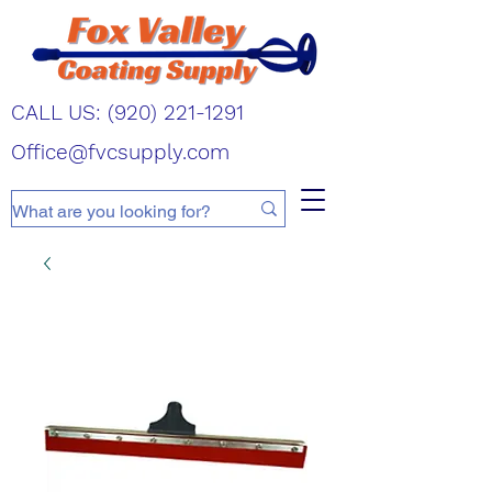
CALL US:
(920) 221-1291
Office@fvcsupply.com