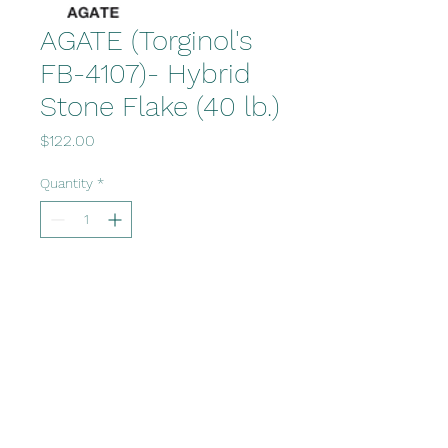
AGATE (Torginol's
FB-4107)- Hybrid
Stone Flake (40 lb.)
Price
$122.00
Quantity
*
Add to Cart
Office@fvcsupply.com
www.polzindesigns.com