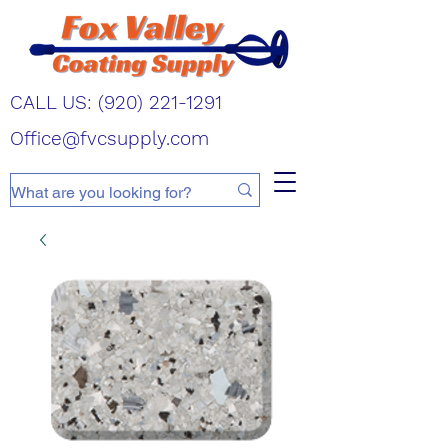
CALL US:
(920) 221-1291
Office@fvcsupply.com