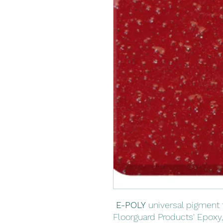
E-POLY
universal pigment 
Floorguard Products' Epoxy,