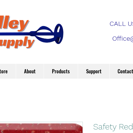
CALL US
Office
tore
About
Products
Support
Contac
Safety Re