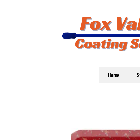
Home
S