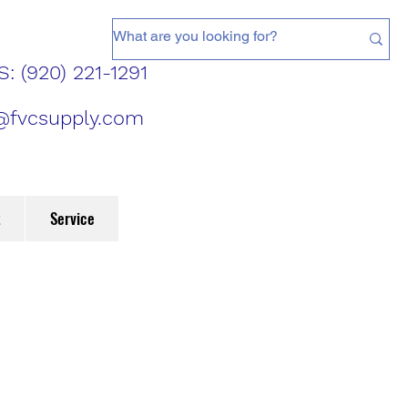
: (920) 221-1291
@fvcsupply.com
t
Service
d