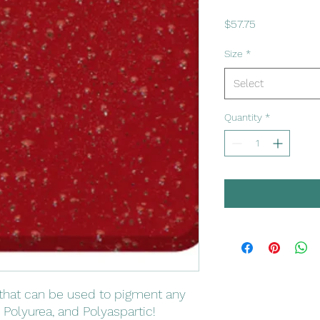
Price
$57.75
Size
*
Select
Quantity
*
that can be used to pigment any
 Polyurea, and Polyaspartic!