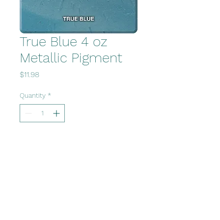
True Blue 4 oz
Metallic Pigment
Price
$11.98
Quantity
*
Add to Cart
Office@fvcsupply.com
www.polzindesigns.com