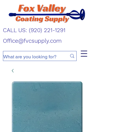
CALL US:
(920) 221-1291
Office@fvcsupply.com